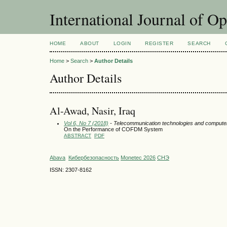
International Journal of O
HOME
ABOUT
LOGIN
REGISTER
SEARCH
Home
>
Search
>
Author Details
Author Details
Al-Awad, Nasir, Iraq
Vol 6, No 7 (2018)
- Telecommunication technologies and compute
On the Performance of COFDM System
ABSTRACT
PDF
Abava
Кибербезопасность
Monetec 2026
СНЭ
ISSN: 2307-8162