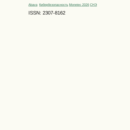
Abava
Кибербезопасность
Monetec 2026
СНЭ
ISSN: 2307-8162