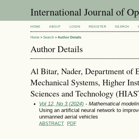
International Journal of O
HOME
ABOUT
LOGIN
REGISTER
SEARCH
Home
>
Search
>
Author Details
Author Details
Al Bitar, Nader, Department of 
Mechanical Systems, Higher Insti
Sciences and Technology (HIAS
Vol 12, No 3 (2024)
- Mathematical modeli
Using an artificial neural network to improv
unmanned aerial vehicles
ABSTRACT
PDF