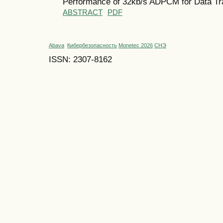
Performance of 32kb/s ADPCM for Data Tra
ABSTRACT
PDF
Abava
Кибербезопасность
Monetec 2026
СНЭ
ISSN: 2307-8162