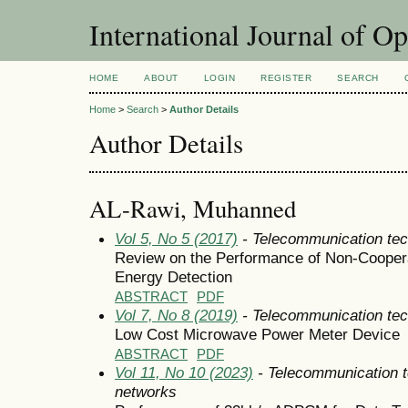
International Journal of O
HOME
ABOUT
LOGIN
REGISTER
SEARCH
Home
>
Search
>
Author Details
Author Details
AL-Rawi, Muhanned
Vol 5, No 5 (2017)
- Telecommunication tec
Review on the Performance of Non-Cooper
Energy Detection
ABSTRACT
PDF
Vol 7, No 8 (2019)
- Telecommunication tec
Low Cost Microwave Power Meter Device
ABSTRACT
PDF
Vol 11, No 10 (2023)
- Telecommunication 
networks