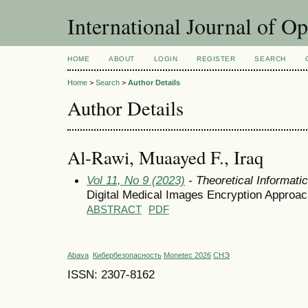
International Journal of O
HOME
ABOUT
LOGIN
REGISTER
SEARCH
Home
>
Search
>
Author Details
Author Details
Al-Rawi, Muaayed F., Iraq
Vol 11, No 9 (2023)
- Theoretical Informat
Digital Medical Images Encryption Approac
ABSTRACT
PDF
Abava
Кибербезопасность
Monetec 2026
СНЭ
ISSN: 2307-8162