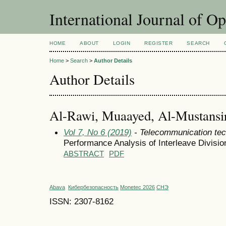
International Journal of O
HOME
ABOUT
LOGIN
REGISTER
SEARCH
Home
>
Search
>
Author Details
Author Details
Al-Rawi, Muaayed, Al-Mustansiri
Vol 7, No 6 (2019)
- Telecommunication tec
Performance Analysis of Interleave Divisi
ABSTRACT
PDF
Abava
Кибербезопасность
Monetec 2026
СНЭ
ISSN: 2307-8162