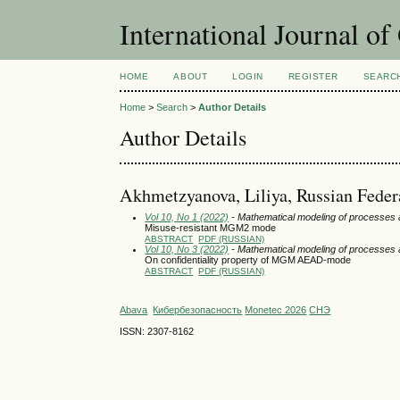
International Journal o
HOME
ABOUT
LOGIN
REGISTER
SEARC
Home
>
Search
>
Author Details
Author Details
Akhmetzyanova, Liliya, Russian Feder
Vol 10, No 1 (2022)
- Mathematical modeling of processes
Misuse-resistant MGM2 mode
ABSTRACT
PDF (RUSSIAN)
Vol 10, No 3 (2022)
- Mathematical modeling of processes
On confidentiality property of MGM AEAD-mode
ABSTRACT
PDF (RUSSIAN)
Abava
Кибербезопасность
Monetec 2026
СНЭ
ISSN: 2307-8162