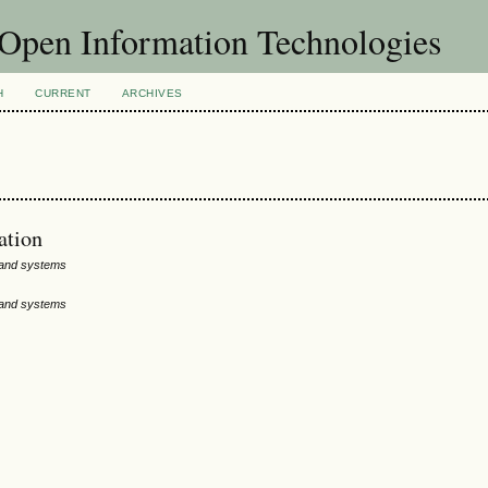
f Open Information Technologies
H
CURRENT
ARCHIVES
ation
 and systems
 and systems