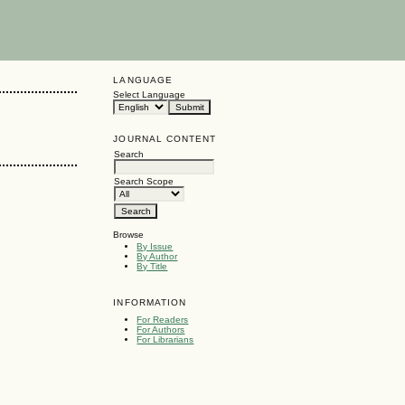
LANGUAGE
Select Language
JOURNAL CONTENT
Search
Search Scope
Browse
By Issue
By Author
By Title
INFORMATION
For Readers
For Authors
For Librarians