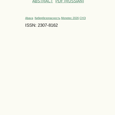
ABSTRACT
PDF (RUSSIAN)
Abava
Кибербезопасность
Monetec 2026
СНЭ
ISSN: 2307-8162