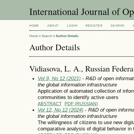
International Journal of O
HOME
ABOUT
LOGIN
REGISTER
SEARCH
Home
>
Search
>
Author Details
Author Details
Vidiasova, L. A., Russian Federa
Vol 9, No 12 (2021)
- R&D of open informat
the global information infrastructure
Application of automated collection of info
communities to identify active users
ABSTRACT
PDF (RUSSIAN)
Vol 12, No 12 (2024)
- R&D of open informa
the global information infrastructure
The willingness of citizens to use new digit
comparative analysis of digital behavior in