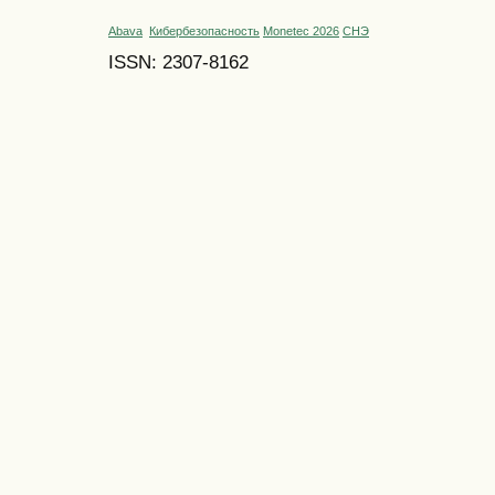
Abava
Кибербезопасность
Monetec 2026
СНЭ
ISSN: 2307-8162