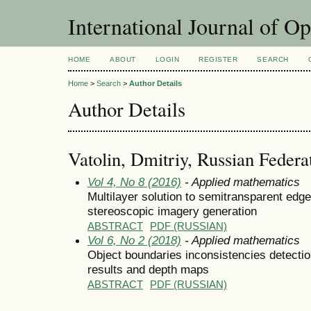
International Journal of O
HOME
ABOUT
LOGIN
REGISTER
SEARCH
Home
>
Search
>
Author Details
Author Details
Vatolin, Dmitriy, Russian Federa
Vol 4, No 8 (2016)
- Applied mathematics
Multilayer solution to semitransparent edg
stereoscopic imagery generation
ABSTRACT
PDF (RUSSIAN)
Vol 6, No 2 (2018)
- Applied mathematics
Object boundaries inconsistencies detecti
results and depth maps
ABSTRACT
PDF (RUSSIAN)