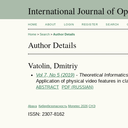
International Journal of O
HOME
ABOUT
LOGIN
REGISTER
SEARCH
Home
>
Search
>
Author Details
Author Details
Vatolin, Dmitriy
Vol 7, No 5 (2019)
- Theoretical Informati
Application of physical video features in cl
ABSTRACT
PDF (RUSSIAN)
Abava
Кибербезопасность
Monetec 2026
СНЭ
ISSN: 2307-8162