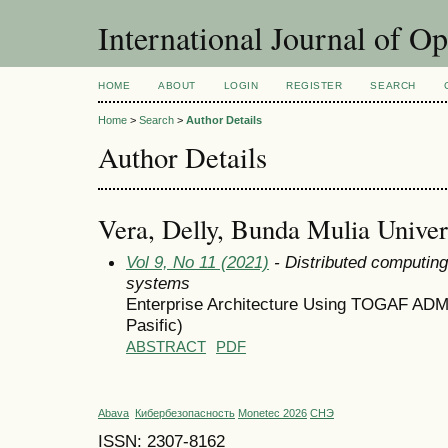
International Journal of O
HOME
ABOUT
LOGIN
REGISTER
SEARCH
Home
>
Search
>
Author Details
Author Details
Vera, Delly, Bunda Mulia Univers
Vol 9, No 11 (2021)
- Distributed computin
systems
Enterprise Architecture Using TOGAF ADM
Pasific)
ABSTRACT
PDF
Abava
Кибербезопасность
Monetec 2026
СНЭ
ISSN: 2307-8162