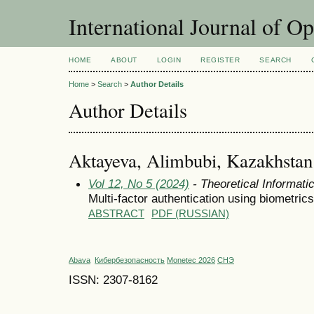
International Journal of O
HOME
ABOUT
LOGIN
REGISTER
SEARCH
Home
>
Search
>
Author Details
Author Details
Aktayeva, Alimbubi, Kazakhstan
Vol 12, No 5 (2024)
- Theoretical Informat
Multi-factor authentication using biometri
ABSTRACT
PDF (RUSSIAN)
Abava
Кибербезопасность
Monetec 2026
СНЭ
ISSN: 2307-8162