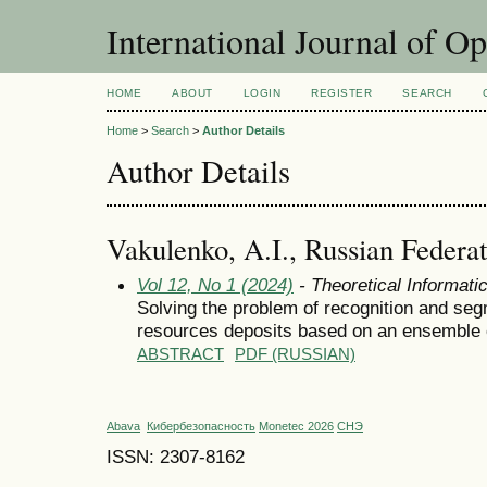
International Journal of O
HOME
ABOUT
LOGIN
REGISTER
SEARCH
Home
>
Search
>
Author Details
Author Details
Vakulenko, A.I., Russian Federa
Vol 12, No 1 (2024)
- Theoretical Informat
Solving the problem of recognition and seg
resources deposits based on an ensemble 
ABSTRACT
PDF (RUSSIAN)
Abava
Кибербезопасность
Monetec 2026
СНЭ
ISSN: 2307-8162