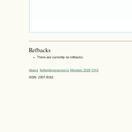
Refbacks
There are currently no refbacks.
Abava
Кибербезопасность
Monetec 2026
СНЭ
ISSN: 2307-8162