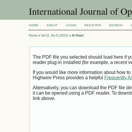
International Journal of O
HOME
ABOUT
LOGIN
REGISTER
SEARCH
Home
>
Vol 11, No 9 (2023)
>
Al-Rawi
The PDF file you selected should load here if
reader plug-in installed (for example, a recent v
If you would like more information about how to
Highwire Press provides a helpful
Frequently A
Alternatively, you can download the PDF file di
it can be opened using a PDF reader. To downl
link above.