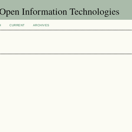
f Open Information Technologies
H
CURRENT
ARCHIVES