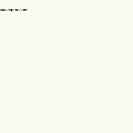
ации образования»