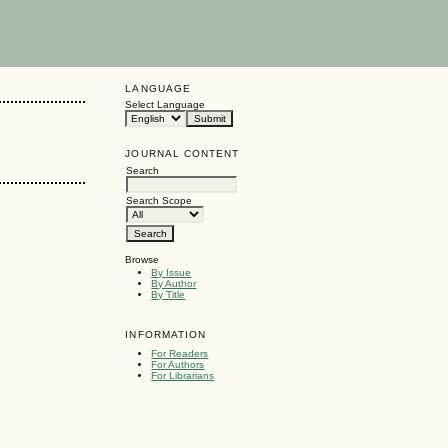
LANGUAGE
Select Language
JOURNAL CONTENT
Search
Search Scope
Browse
By Issue
By Author
By Title
INFORMATION
For Readers
For Authors
For Librarians