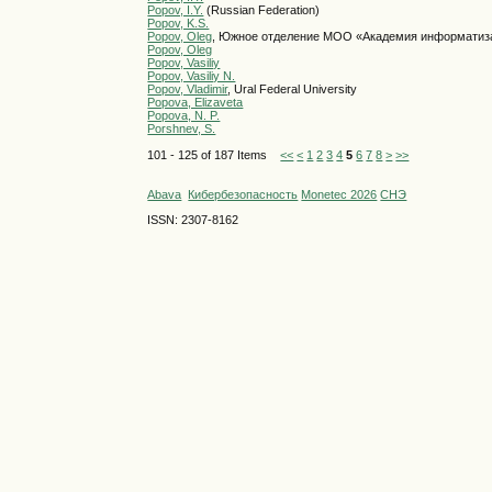
Popov, I.Y.
(Russian Federation)
Popov, K.S.
Popov, Oleg
, Южное отделение МОО «Академия информатиз
Popov, Oleg
Popov, Vasiliy
Popov, Vasiliy N.
Popov, Vladimir
, Ural Federal University
Popova, Elizaveta
Popova, N. P.
Porshnev, S.
101 - 125 of 187 Items
<<
<
1
2
3
4
5
6
7
8
>
>>
Abava
Кибербезопасность
Monetec 2026
СНЭ
ISSN: 2307-8162