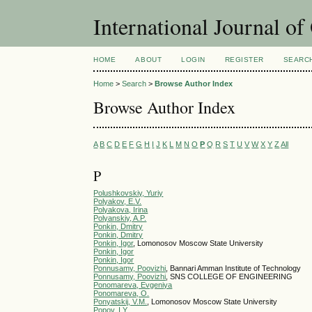
International Journal o
HOME
ABOUT
LOGIN
REGISTER
SEARC
Home
>
Search
>
Browse Author Index
Browse Author Index
A
B
C
D
E
F
G
H
I
J
K
L
M
N
O
P
Q
R
S
T
U
V
W
X
Y
Z
All
P
Polushkovskiy, Yuriy
Polyakov, E.V.
Polyakova, Irina
Polyanskiy, A.P.
Ponkin, Dmitry
Ponkin, Dmitry
Ponkin, Igor
, Lomonosov Moscow State University
Ponkin, Igor
Ponkin, Igor
Ponnusamy, Poovizhi
, Bannari Amman Institute of Technology
Ponnusamy, Poovizhi
, SNS COLLEGE OF ENGINEERING
Ponomareva, Evgeniya
Ponomareva, O.
Ponyatskij, V.M.
, Lomonosov Moscow State University
Popov, I.Y.