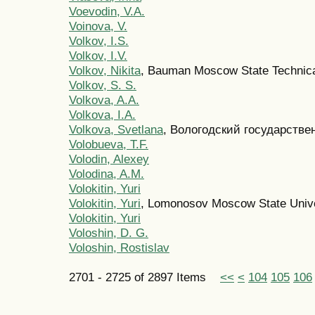
Voevodin, V.A.
Voinova, V.
Volkov, I.S.
Volkov, I.V.
Volkov, Nikita
, Bauman Moscow State Technica
Volkov, S. S.
Volkova, A.A.
Volkova, I.A.
Volkova, Svetlana
, Вологодский государстве
Volobueva, T.F.
Volodin, Alexey
Volodina, A.M.
Volokitin, Yuri
Volokitin, Yuri
, Lomonosov Moscow State Unive
Volokitin, Yuri
Voloshin, D. G.
Voloshin, Rostislav
2701 - 2725 of 2897 Items
<<
<
104
105
106