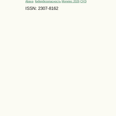
Abava
Кибербезопасность
Monetec 2026
СНЭ
ISSN: 2307-8162