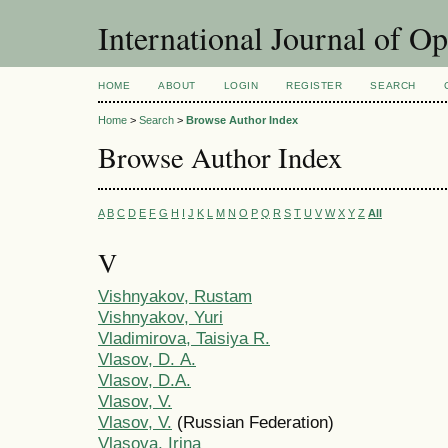
International Journal of O
HOME
ABOUT
LOGIN
REGISTER
SEARCH
Home
>
Search
>
Browse Author Index
Browse Author Index
A
B
C
D
E
F
G
H
I
J
K
L
M
N
O
P
Q
R
S
T
U
V
W
X
Y
Z
All
V
Vishnyakov, Rustam
Vishnyakov, Yuri
Vladimirova, Taisiya R.
Vlasov, D. А.
Vlasov, D.A.
Vlasov, V.
Vlasov, V.
(Russian Federation)
Vlasova, Irina