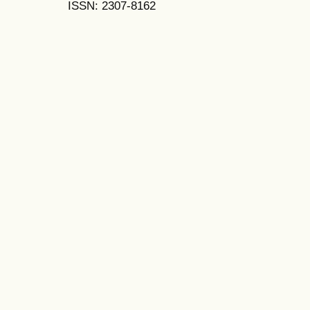
ISSN: 2307-8162