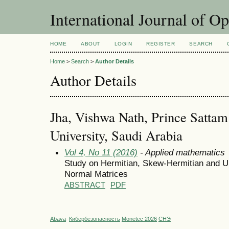
International Journal of O
HOME
ABOUT
LOGIN
REGISTER
SEARCH
Home
>
Search
>
Author Details
Author Details
Jha, Vishwa Nath, Prince Sattam
University, Saudi Arabia
Vol 4, No 11 (2016)
- Applied mathematics
Study on Hermitian, Skew-Hermitian and Uu
Normal Matrices
ABSTRACT
PDF
Abava
Кибербезопасность
Monetec 2026
СНЭ