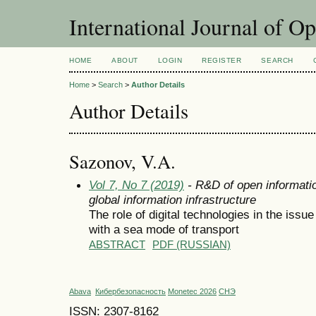
International Journal of O
HOME
ABOUT
LOGIN
REGISTER
SEARCH
Home
>
Search
>
Author Details
Author Details
Sazonov, V.A.
Vol 7, No 7 (2019)
- R&D of open informatio
global information infrastructure
The role of digital technologies in the issue
with a sea mode of transport
ABSTRACT
PDF (RUSSIAN)
Abava
Кибербезопасность
Monetec 2026
СНЭ
ISSN: 2307-8162