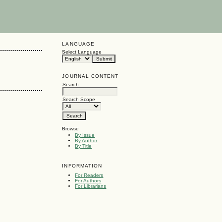
LANGUAGE
Select Language
JOURNAL CONTENT
Search
Search Scope
Browse
By Issue
By Author
By Title
INFORMATION
For Readers
For Authors
For Librarians