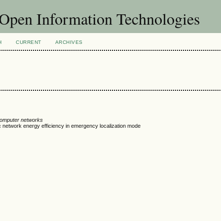
f Open Information Technologies
H
CURRENT
ARCHIVES
computer networks
c network energy efficiency in emergency localization mode