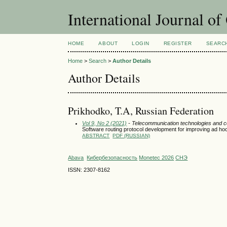
International Journal o
HOME
ABOUT
LOGIN
REGISTER
SEARC
Home
>
Search
>
Author Details
Author Details
Prikhodko, T.A, Russian Federation
Vol 9, No 2 (2021)
- Telecommunication technologies and 
Software routing protocol development for improving ad ho
ABSTRACT
PDF (RUSSIAN)
Abava
Кибербезопасность
Monetec 2026
СНЭ
ISSN: 2307-8162