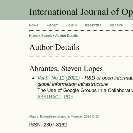
International Journal of O
HOME
ABOUT
LOGIN
REGISTER
SEARCH
Home
>
Search
>
Author Details
Author Details
Abrantes, Steven Lopes
Vol 9, No 11 (2021)
- R&D of open informati
global information infrastructure
The Use of Google Groups in a Collaborat
ABSTRACT
PDF
Abava
Кибербезопасность
Monetec 2026
СНЭ
ISSN: 2307-8162