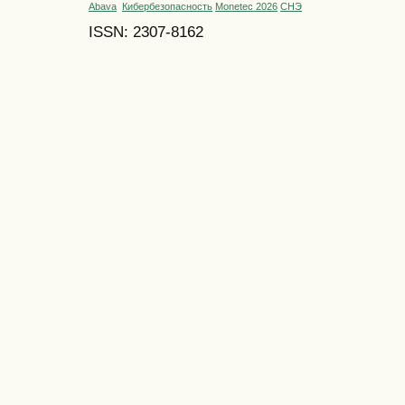
Abava
Кибербезопасность
Monetec 2026
СНЭ
ISSN: 2307-8162