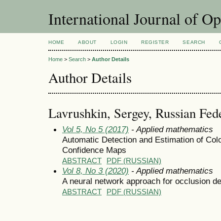
International Journal of O
HOME
ABOUT
LOGIN
REGISTER
SEARCH
Home
>
Search
>
Author Details
Author Details
Lavrushkin, Sergey, Russian Fed
Vol 5, No 5 (2017)
- Applied mathematics
Automatic Detection and Estimation of Col
Confidence Maps
ABSTRACT
PDF (RUSSIAN)
Vol 8, No 3 (2020)
- Applied mathematics
A neural network approach for occlusion de
ABSTRACT
PDF (RUSSIAN)