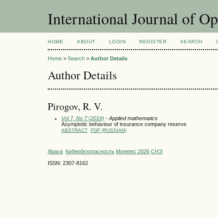
International Journal of O
HOME
ABOUT
LOGIN
REGISTER
SEARCH
Home
>
Search
>
Author Details
Author Details
Pirogov, R. V.
Vol 7, No 7 (2019)
- Applied mathematics
Asymptotic behaviour of insurance company reserve
ABSTRACT
PDF (RUSSIAN)
Abava
Кибербезопасность
Monetec 2026
СНЭ
ISSN: 2307-8162