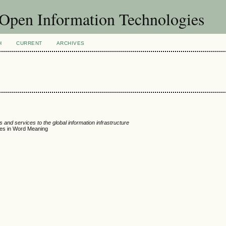
f Open Information Technologies
H
CURRENT
ARCHIVES
 and services to the global information infrastructure
ces in Word Meaning