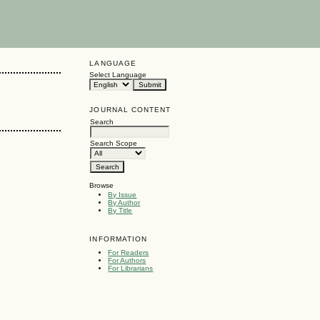
LANGUAGE
Select Language
JOURNAL CONTENT
Search
Search Scope
Browse
By Issue
By Author
By Title
INFORMATION
For Readers
For Authors
For Librarians