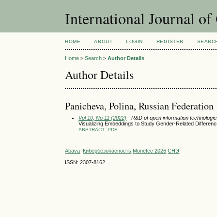
International Journal o
HOME
ABOUT
LOGIN
REGISTER
SEARC
Home
>
Search
>
Author Details
Author Details
Panicheva, Polina, Russian Federation
Vol 10, No 11 (2022)
- R&D of open information technologies
Visualizing Embeddings to Study Gender-Related Differen
ABSTRACT
PDF
Abava
Кибербезопасность
Monetec 2026
СНЭ
ISSN: 2307-8162