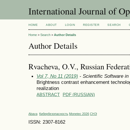
International Journal of O
HOME
ABOUT
LOGIN
REGISTER
SEARCH
Home
>
Search
>
Author Details
Author Details
Rvacheva, O.V., Russian Federat
Vol 7, No 11 (2019)
- Scientific Software i
Brightness contrast enhancement technolog
realization
ABSTRACT
PDF (RUSSIAN)
Abava
Кибербезопасность
Monetec 2026
СНЭ
ISSN: 2307-8162