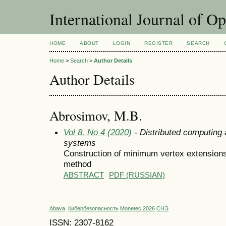
International Journal of O
HOME
ABOUT
LOGIN
REGISTER
SEARCH
Home
>
Search
>
Author Details
Author Details
Abrosimov, M.B.
Vol 8, No 4 (2020)
- Distributed computing
systems
Construction of minimum vertex extension
method
ABSTRACT
PDF (RUSSIAN)
Abava
Кибербезопасность
Monetec 2026
СНЭ
ISSN: 2307-8162