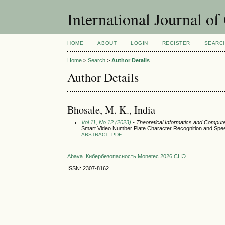
International Journal o
HOME
ABOUT
LOGIN
REGISTER
SEARC
Home
>
Search
>
Author Details
Author Details
Bhosale, M. K., India
Vol 11, No 12 (2023)
- Theoretical Informatics and Comput
Smart Video Number Plate Character Recognition and Spe
ABSTRACT
PDF
Abava
Кибербезопасность
Monetec 2026
СНЭ
ISSN: 2307-8162