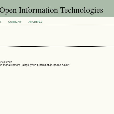
f Open Information Technologies
H
CURRENT
ARCHIVES
er Science
ed measurement using Hybrid Optimization-based YoloV3