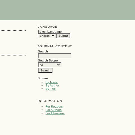
LANGUAGE
Select Language
JOURNAL CONTENT
Search
Search Scope
Browse
By Issue
By Author
By Title
INFORMATION
For Readers
For Authors
For Librarians