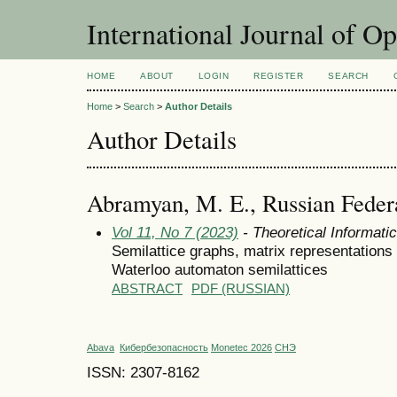
International Journal of O
HOME
ABOUT
LOGIN
REGISTER
SEARCH
Home
>
Search
>
Author Details
Author Details
Abramyan, M. E., Russian Feder
Vol 11, No 7 (2023)
- Theoretical Informat
Semilattice graphs, matrix representation
Waterloo automaton semilattices
ABSTRACT
PDF (RUSSIAN)
Abava
Кибербезопасность
Monetec 2026
СНЭ
ISSN: 2307-8162