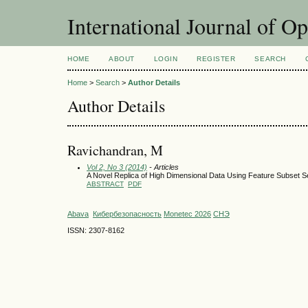
International Journal of O
HOME
ABOUT
LOGIN
REGISTER
SEARCH
Home
>
Search
>
Author Details
Author Details
Ravichandran, M
Vol 2, No 3 (2014)
- Articles
A Novel Replica of High Dimensional Data Using Feature Subset Se
ABSTRACT
PDF
Abava
Кибербезопасность
Monetec 2026
СНЭ
ISSN: 2307-8162