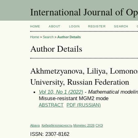
International Journal of O
HOME
ABOUT
LOGIN
REGISTER
SEARCH
Home
>
Search
>
Author Details
Author Details
Akhmetzyanova, Liliya, Lomono
University, Russian Federation
Vol 10, No 1 (2022)
- Mathematical modeli
Misuse-resistant MGM2 mode
ABSTRACT
PDF (RUSSIAN)
Abava
Кибербезопасность
Monetec 2026
СНЭ
ISSN: 2307-8162