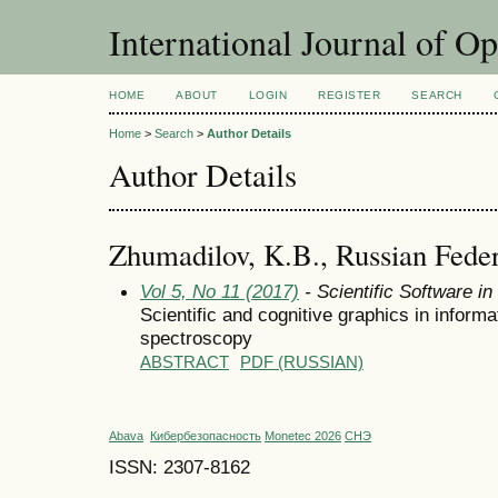
International Journal of O
HOME
ABOUT
LOGIN
REGISTER
SEARCH
Home
>
Search
>
Author Details
Author Details
Zhumadilov, K.B., Russian Feder
Vol 5, No 11 (2017)
- Scientific Software i
Scientific and cognitive graphics in infor
spectroscopy
ABSTRACT
PDF (RUSSIAN)
Abava
Кибербезопасность
Monetec 2026
СНЭ
ISSN: 2307-8162