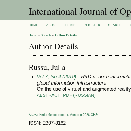
International Journal of O
HOME
ABOUT
LOGIN
REGISTER
SEARCH
Home
>
Search
>
Author Details
Author Details
Russu, Julia
Vol 7, No 4 (2019)
- R&D of open informatio
global information infrastructure
On the use of virtual and augmented reality
ABSTRACT
PDF (RUSSIAN)
Abava
Кибербезопасность
Monetec 2026
СНЭ
ISSN: 2307-8162