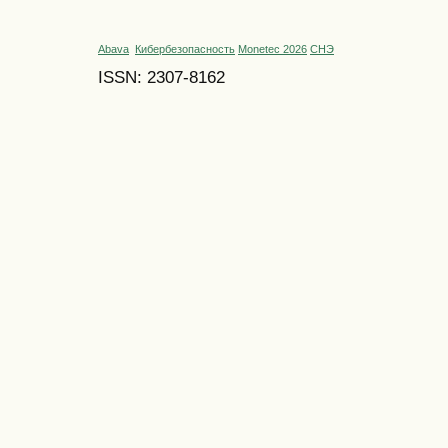
Abava
Кибербезопасность
Monetec 2026
СНЭ
ISSN: 2307-8162