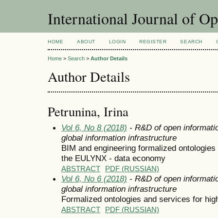
International Journal of O
HOME
ABOUT
LOGIN
REGISTER
SEARCH
Home
>
Search
>
Author Details
Author Details
Petrunina, Irina
Vol 6, No 8 (2018)
- R&D of open informatio
global information infrastructure
BIM and engineering formalized ontologies o
the EULYNX - data economy
ABSTRACT
PDF (RUSSIAN)
Vol 6, No 6 (2018)
- R&D of open informatio
global information infrastructure
Formalized ontologies and services for hig
ABSTRACT
PDF (RUSSIAN)