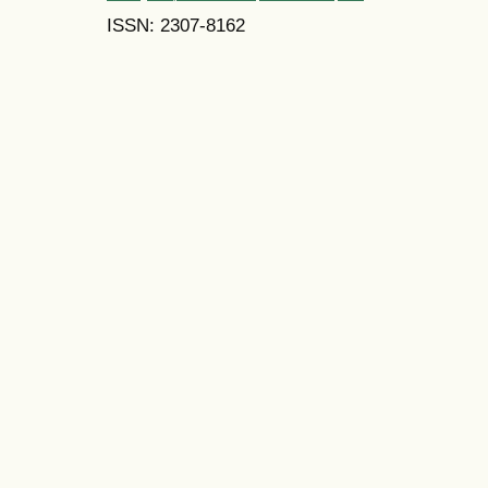
ISSN: 2307-8162