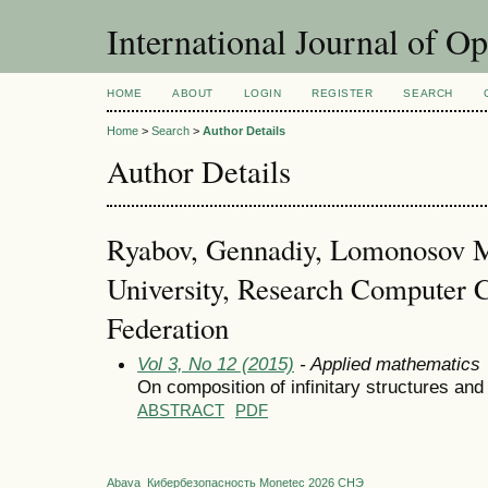
International Journal of O
HOME
ABOUT
LOGIN
REGISTER
SEARCH
Home
>
Search
>
Author Details
Author Details
Ryabov, Gennadiy, Lomonosov 
University, Research Computer 
Federation
Vol 3, No 12 (2015)
- Applied mathematics
On composition of infinitary structures a
ABSTRACT
PDF
Abava
Кибербезопасность
Monetec 2026
СНЭ