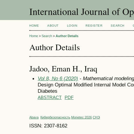
International Journal of O
HOME
ABOUT
LOGIN
REGISTER
SEARCH
Home
>
Search
>
Author Details
Author Details
Jadoo, Eman H., Iraq
Vol 8, No 6 (2020)
- Mathematical modelin
Design Optimal Modified Internal Model Con
Diabetes
ABSTRACT
PDF
Abava
Кибербезопасность
Monetec 2026
СНЭ
ISSN: 2307-8162