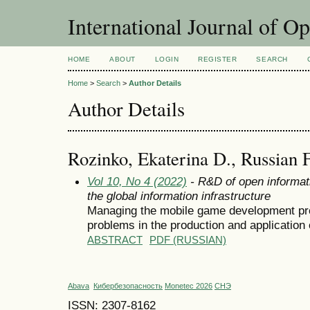
International Journal of O
HOME
ABOUT
LOGIN
REGISTER
SEARCH
Home
>
Search
>
Author Details
Author Details
Rozinko, Ekaterina D., Russian 
Vol 10, No 4 (2022)
- R&D of open informat
the global information infrastructure
Managing the mobile game development pro
problems in the production and application
ABSTRACT
PDF (RUSSIAN)
Abava
Кибербезопасность
Monetec 2026
СНЭ
ISSN: 2307-8162