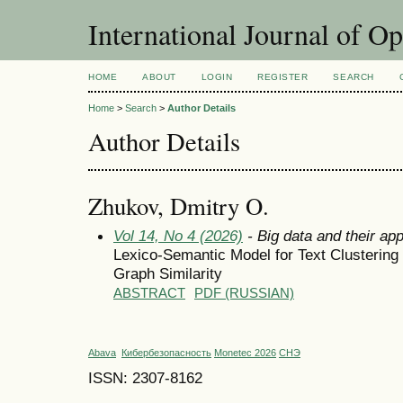
International Journal of O
HOME
ABOUT
LOGIN
REGISTER
SEARCH
Home
>
Search
>
Author Details
Author Details
Zhukov, Dmitry O.
Vol 14, No 4 (2026)
- Big data and their app
Lexico-Semantic Model for Text Clusterin
Graph Similarity
ABSTRACT
PDF (RUSSIAN)
Abava
Кибербезопасность
Monetec 2026
СНЭ
ISSN: 2307-8162