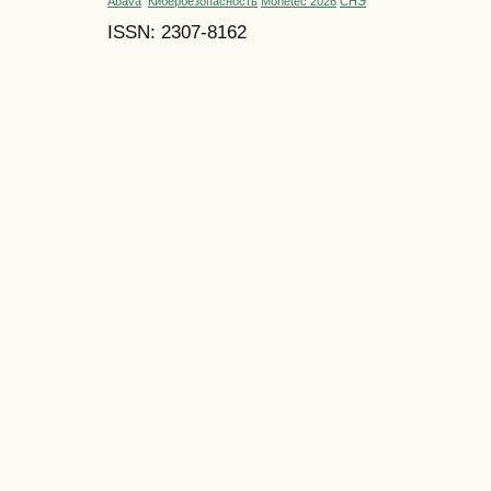
Abava
Кибербезопасность
Monetec 2026
СНЭ
ISSN: 2307-8162