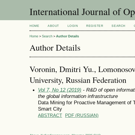
International Journal of O
HOME
ABOUT
LOGIN
REGISTER
SEARCH
Home
>
Search
>
Author Details
Author Details
Voronin, Dmitri Yu., Lomonoso
University, Russian Federation
Vol 7, No 12 (2019)
- R&D of open informat
the global information infrastructure
Data Mining for Proactive Management of 
Smart City
ABSTRACT
PDF (RUSSIAN)