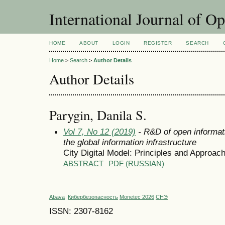
International Journal of O
HOME
ABOUT
LOGIN
REGISTER
SEARCH
Home
>
Search
>
Author Details
Author Details
Parygin, Danila S.
Vol 7, No 12 (2019)
- R&D of open informat
the global information infrastructure
City Digital Model: Principles and Approac
ABSTRACT
PDF (RUSSIAN)
Abava
Кибербезопасность
Monetec 2026
СНЭ
ISSN: 2307-8162