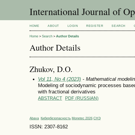
International Journal of O
HOME
ABOUT
LOGIN
REGISTER
SEARCH
Home
>
Search
>
Author Details
Author Details
Zhukov, D.O.
Vol 11, No 4 (2023)
- Mathematical modeli
Modeling of sociodynamic processes based 
with fractional derivatives
ABSTRACT
PDF (RUSSIAN)
Abava
Кибербезопасность
Monetec 2026
СНЭ
ISSN: 2307-8162