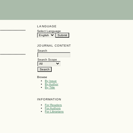
LANGUAGE
Select Language
JOURNAL CONTENT
Search
Search Scope
Browse
By Issue
By Author
By Title
INFORMATION
For Readers
For Authors
For Librarians