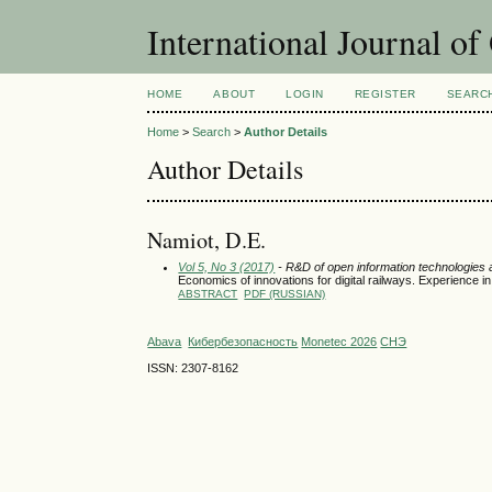
International Journal o
HOME
ABOUT
LOGIN
REGISTER
SEARC
Home
>
Search
>
Author Details
Author Details
Namiot, D.E.
Vol 5, No 3 (2017)
- R&D of open information technologies an
Economics of innovations for digital railways. Experience i
ABSTRACT
PDF (RUSSIAN)
Abava
Кибербезопасность
Monetec 2026
СНЭ
ISSN: 2307-8162