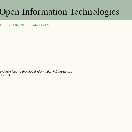
f Open Information Technologies
H
CURRENT
ARCHIVES
d services to the global information infrastructure
n the UK