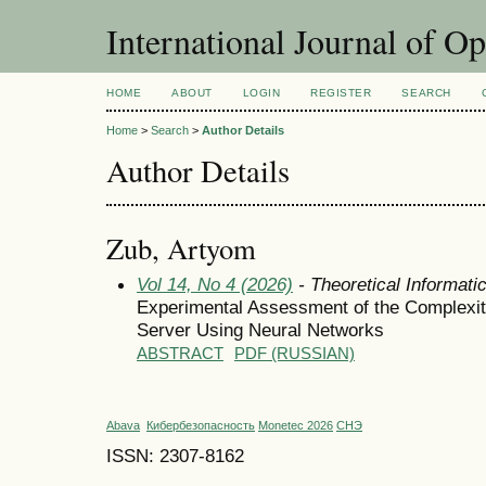
International Journal of O
HOME
ABOUT
LOGIN
REGISTER
SEARCH
Home
>
Search
>
Author Details
Author Details
Zub, Artyom
Vol 14, No 4 (2026)
- Theoretical Informat
Experimental Assessment of the Complexit
Server Using Neural Networks
ABSTRACT
PDF (RUSSIAN)
Abava
Кибербезопасность
Monetec 2026
СНЭ
ISSN: 2307-8162