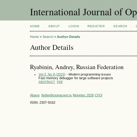
International Journal of O
HOME
ABOUT
LOGIN
REGISTER
SEARCH
Home
>
Search
>
Author Details
Author Details
Ryabinin, Andrey, Russian Federation
Vol 3, No 9 (2015)
- Modern programming issues
Fast memory debugger for large software projects
ABSTRACT
PDF
Abava
Кибербезопасность
Monetec 2026
СНЭ
ISSN: 2307-8162