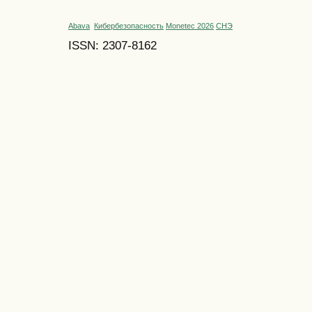
Abava
Кибербезопасность
Monetec 2026
СНЭ
ISSN: 2307-8162