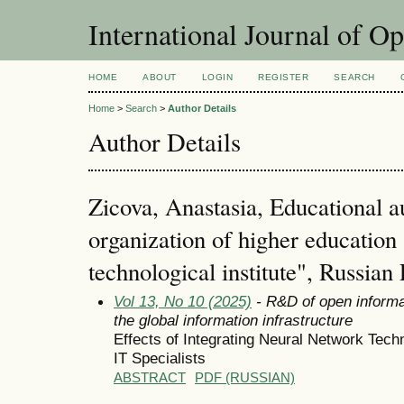
International Journal of O
HOME
ABOUT
LOGIN
REGISTER
SEARCH
Home
>
Search
>
Author Details
Author Details
Zicova, Anastasia, Educational 
organization of higher educatio
technological institute", Russian
Vol 13, No 10 (2025)
- R&D of open informa
the global information infrastructure
Effects of Integrating Neural Network Techn
IT Specialists
ABSTRACT
PDF (RUSSIAN)