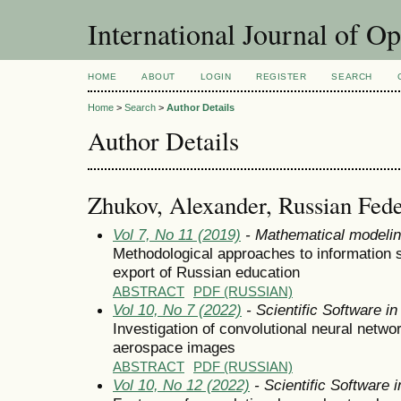
International Journal of O
HOME
ABOUT
LOGIN
REGISTER
SEARCH
Home
>
Search
>
Author Details
Author Details
Zhukov, Alexander, Russian Fede
Vol 7, No 11 (2019)
- Mathematical modeli
Methodological approaches to information su
export of Russian education
ABSTRACT
PDF (RUSSIAN)
Vol 10, No 7 (2022)
- Scientific Software i
Investigation of convolutional neural networ
aerospace images
ABSTRACT
PDF (RUSSIAN)
Vol 10, No 12 (2022)
- Scientific Software 