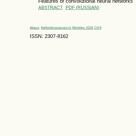
Features of convolutional neural networks
ABSTRACT
PDF (RUSSIAN)
Abava
Кибербезопасность
Monetec 2026
СНЭ
ISSN: 2307-8162