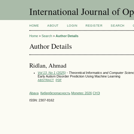
International Journal of O
HOME
ABOUT
LOGIN
REGISTER
SEARCH
Home
>
Search
>
Author Details
Author Details
Ridlan, Ahmad
Vol 13, No 1 (2025)
- Theoretical Informatics and Computer Scien
Early Autism Disorder Prediction Using Machine Learning
ABSTRACT
PDF
Abava
Кибербезопасность
Monetec 2026
СНЭ
ISSN: 2307-8162