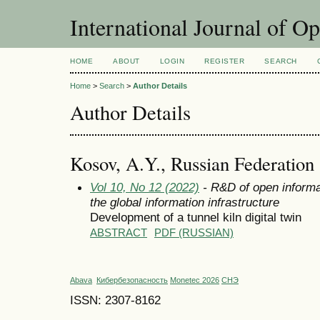
International Journal of O
HOME
ABOUT
LOGIN
REGISTER
SEARCH
Home
>
Search
>
Author Details
Author Details
Kosov, A.Y., Russian Federation
Vol 10, No 12 (2022)
- R&D of open informa
the global information infrastructure
Development of a tunnel kiln digital twin
ABSTRACT
PDF (RUSSIAN)
Abava
Кибербезопасность
Monetec 2026
СНЭ
ISSN: 2307-8162