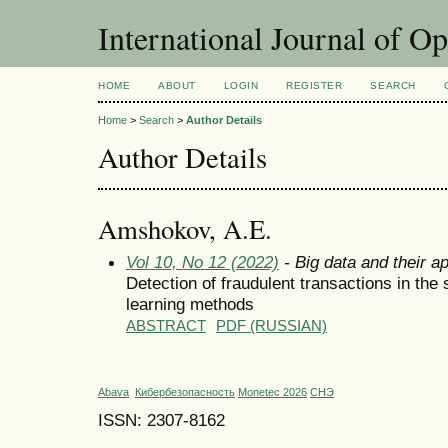
International Journal of O
HOME
ABOUT
LOGIN
REGISTER
SEARCH
Home
>
Search
>
Author Details
Author Details
Amshokov, A.E.
Vol 10, No 12 (2022)
- Big data and their ap
Detection of fraudulent transactions in the
learning methods
ABSTRACT
PDF (RUSSIAN)
Abava
Кибербезопасность
Monetec 2026
СНЭ
ISSN: 2307-8162