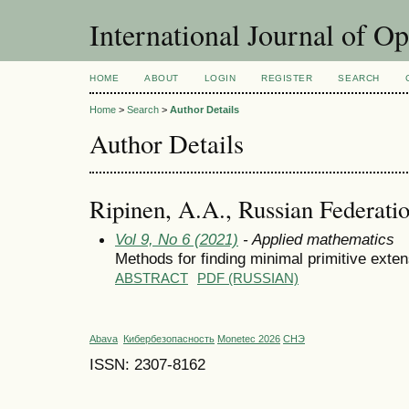
International Journal of O
HOME
ABOUT
LOGIN
REGISTER
SEARCH
Home
>
Search
>
Author Details
Author Details
Ripinen, A.A., Russian Federati
Vol 9, No 6 (2021)
- Applied mathematics
Methods for finding minimal primitive exten
ABSTRACT
PDF (RUSSIAN)
Abava
Кибербезопасность
Monetec 2026
СНЭ
ISSN: 2307-8162