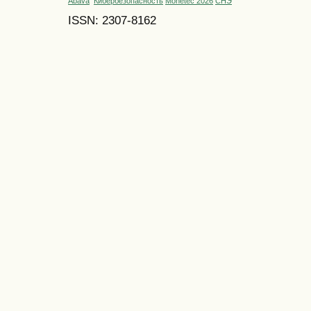
Abava
Кибербезопасность
Monetec 2026
СНЭ
ISSN: 2307-8162