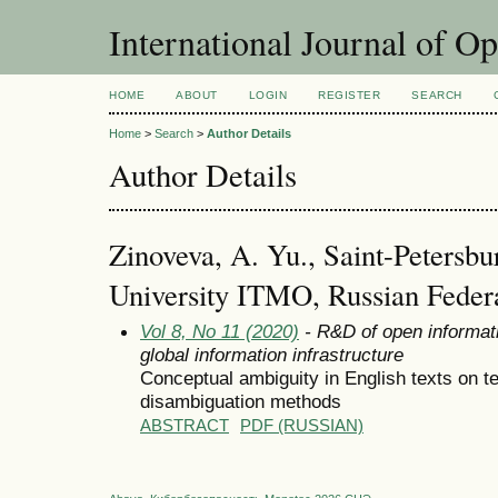
International Journal of O
HOME
ABOUT
LOGIN
REGISTER
SEARCH
Home
>
Search
>
Author Details
Author Details
Zinoveva, A. Yu., Saint-Petersbur
University ITMO, Russian Feder
Vol 8, No 11 (2020)
- R&D of open informati
global information infrastructure
Conceptual ambiguity in English texts on t
disambiguation methods
ABSTRACT
PDF (RUSSIAN)