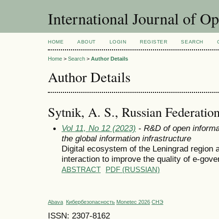
International Journal of O
HOME
ABOUT
LOGIN
REGISTER
SEARCH
Home
>
Search
>
Author Details
Author Details
Sytnik, A. S., Russian Federatio
Vol 11, No 12 (2023)
- R&D of open informa
the global information infrastructure
Digital ecosystem of the Leningrad region a
interaction to improve the quality of e-gov
ABSTRACT
PDF (RUSSIAN)
Abava
Кибербезопасность
Monetec 2026
СНЭ
ISSN: 2307-8162