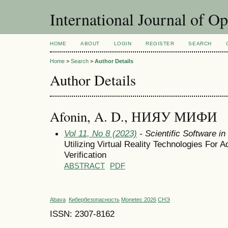
International Journal of O
HOME
ABOUT
LOGIN
REGISTER
SEARCH
Home
>
Search
>
Author Details
Author Details
Afonin, A. D., НИЯУ МИФИ
Vol 11, No 8 (2023)
- Scientific Software i
Utilizing Virtual Reality Technologies For 
Verification
ABSTRACT
PDF
Abava
Кибербезопасность
Monetec 2026
СНЭ
ISSN: 2307-8162